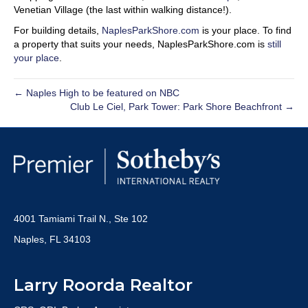
Venetian Village (the last within walking distance!).
For building details,
NaplesParkShore.com
is your place. To find
a property that suits your needs, NaplesParkShore.com is
still
your place
.
← Naples High to be featured on NBC
Club Le Ciel, Park Tower: Park Shore Beachfront →
4001 Tamiami Trail N., Ste 102
Naples, FL 34103
Larry Roorda Realtor