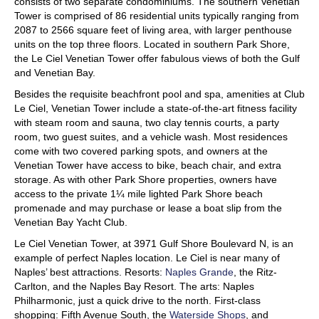
consists of two separate condominiums. The southern Venetian
Tower is comprised of 86 residential units typically ranging from
2087 to 2566 square feet of living area, with larger penthouse
units on the top three floors. Located in southern Park Shore,
the Le Ciel Venetian Tower offer fabulous views of both the Gulf
and Venetian Bay.
Besides the requisite beachfront pool and spa, amenities at Club
Le Ciel, Venetian Tower include a state-of-the-art fitness facility
with steam room and sauna, two clay tennis courts, a party
room, two guest suites, and a vehicle wash. Most residences
come with two covered parking spots, and owners at the
Venetian Tower have access to bike, beach chair, and extra
storage. As with other Park Shore properties, owners have
access to the private 1¼ mile lighted Park Shore beach
promenade and may purchase or lease a boat slip from the
Venetian Bay Yacht Club.
Le Ciel Venetian Tower, at 3971 Gulf Shore Boulevard N, is an
example of perfect Naples location. Le Ciel is near many of
Naples’ best attractions. Resorts:
Naples Grande
, the Ritz-
Carlton, and the Naples Bay Resort. The arts: Naples
Philharmonic, just a quick drive to the north. First-class
shopping: Fifth Avenue South, the
Waterside Shops
, and