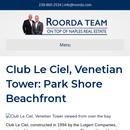
239-860-2534 | info@roorda.com
Menu
Club Le Ciel, Venetian
Tower: Park Shore
Beachfront
Club Le Ciel, constructed in 1994 by the Lutgert Companies,