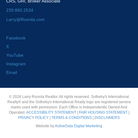
CRS, GRI, Broker Associate
239.860.2534
Larry@Roorda.com
Facebook
X
YouTube
Instagram
Email
© 2026 Larry Roorda Realtor. All rights reserved. Sotheby's International
Realty® and the Sotheby's International Realty logo are registered service
marks used with permission. Each Office is Independently Owned And
Operated.
ACCESSIBILITY STATEMENT
|
FAIR HOUSING STATEMENT
|
PRIVACY POLICY
|
TERMS & CONDITIONS
|
DISCLAIMERS
Website by
ActiveData Digital Marketing