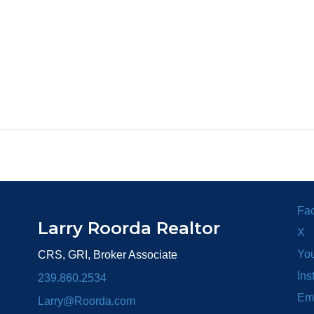
Fa
Larry Roorda Realtor
X
Yo
CRS, GRI, Broker Associate
Ins
239.860.2534
Em
Larry@Roorda.com