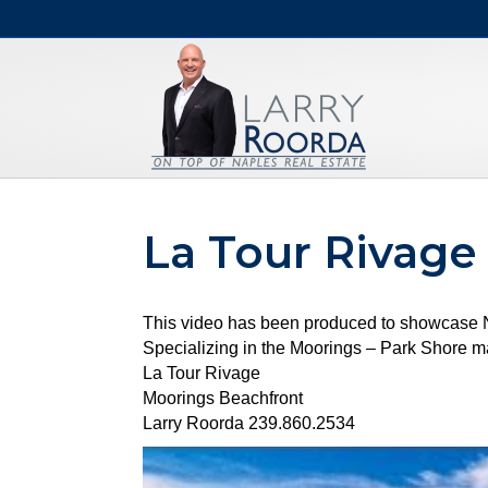
La Tour Rivage
This video has been produced to showcase Na
Specializing in the Moorings – Park Shore mar
La Tour Rivage
Moorings Beachfront
Larry Roorda 239.860.2534