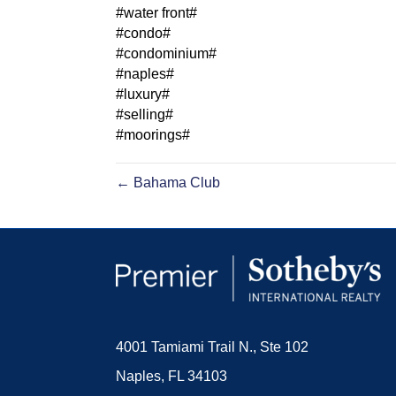
#water front#
#condo#
#condominium#
#naples#
#luxury#
#selling#
#moorings#
← Bahama Club
4001 Tamiami Trail N., Ste 102
Naples, FL 34103