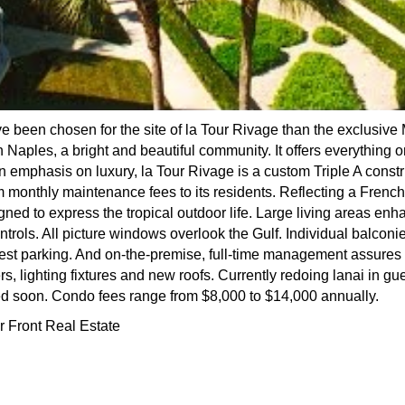
e been chosen for the site of la Tour Rivage than the exclusive 
 Naples, a bright and beautiful community. It offers everything one
 an emphasis on luxury, la Tour Rivage is a custom Triple A cons
m monthly maintenance fees to its residents. Reflecting a French
ned to express the tropical outdoor life. Large living areas en
ntrols. All picture windows overlook the Gulf. Individual balcon
est parking. And on-the-premise, full-time management assures 
s, lighting fixtures and new roofs. Currently redoing lanai in gu
d soon. Condo fees range from $8,000 to $14,000 annually.
r Front Real Estate