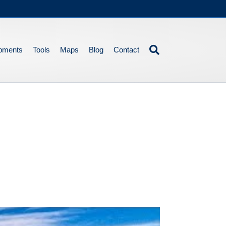
pments
Tools
Maps
Blog
Contact