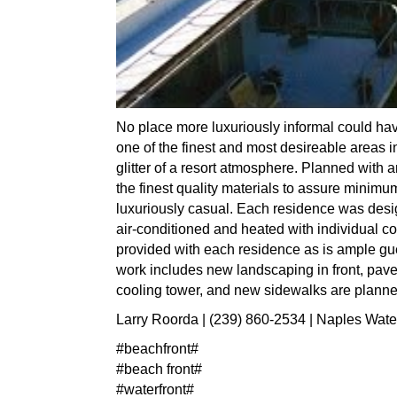
No place more luxuriously informal could hav
one of the finest and most desireable areas in
glitter of a resort atmosphere. Planned with
the finest quality materials to assure minimu
luxuriously casual. Each residence was desig
air-conditioned and heated with individual co
provided with each residence as is ample gu
work includes new landscaping in front, paver
cooling tower, and new sidewalks are planne
Larry Roorda | (239) 860-2534 | Naples Wate
#beachfront#
#beach front#
#waterfront#