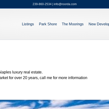
239-860-2534 | info@roorda.com
Listings
Park Shore
The Moorings
New Develo
ples luxury real estate.
ket for over 20 years, call me for more information