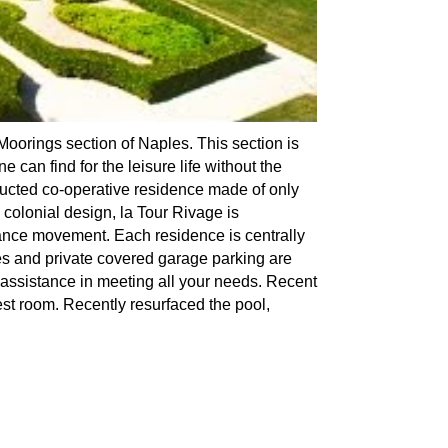
Moorings section of Naples. This section is
 can find for the leisure life without the
tructed co-operative residence made of only
 colonial design, la Tour Rivage is
hance movement. Each residence is centrally
ies and private covered garage parking are
assistance in meeting all your needs. Recent
est room. Recently resurfaced the pool,