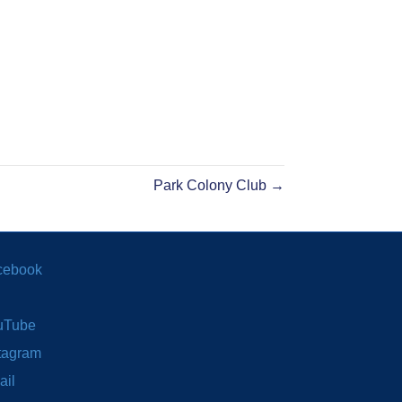
Park Colony Club →
cebook
uTube
tagram
ail