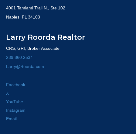
4001 Tamiami Trail N., Ste 102
Naples, FL 34103
Larry Roorda Realtor
CRS, GRI, Broker Associate
239.860.2534
Larry@Roorda.com
Facebook
X
YouTube
Instagram
Email