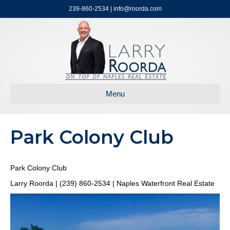
239-860-2534 | info@roorda.com
Menu
Park Colony Club
Park Colony Club
Larry Roorda | (239) 860-2534 | Naples Waterfront Real Estate