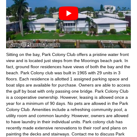
Sitting on the bay, Park Colony Club offers a pristine water front
view and is located just steps from the Moorings beach park. In
fact, ground floor residences have views of both the bay and the
beach. Park Colony club was built in 1965 with 29 units in 3
floors. Each residence is allotted 1 assigned parking space and
boat slips are available for purchase. Owners are able to access
the gulf by boat with only passing one bridge. Park Colony Club
is a cooperative ownership. However, leasing is allowed once a
year for a minimum of 90 days. No pets are allowed in the Park
Colony Club. Amenities include a refreshing community pool, a
utility room and common laundry. However, owners are allowed
to have laundry in their individual units. Park colony club has
recently made extensive renovations to their roof and plans on
painting the decks and stairways. Contact me to discuss Park