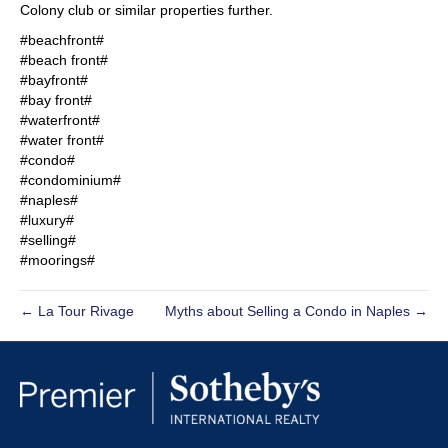
Colony club or similar properties further.
#beachfront#
#beach front#
#bayfront#
#bay front#
#waterfront#
#water front#
#condo#
#condominium#
#naples#
#luxury#
#selling#
#moorings#
← La Tour Rivage
Myths about Selling a Condo in Naples →