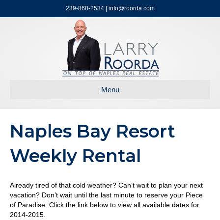
239-860-2534 | info@roorda.com
Menu
Naples Bay Resort
Weekly Rental
Already tired of that cold weather? Can’t wait to plan your next
vacation? Don’t wait until the last minute to reserve your Piece
of Paradise. Click the link below to view all available dates for
2014-2015.