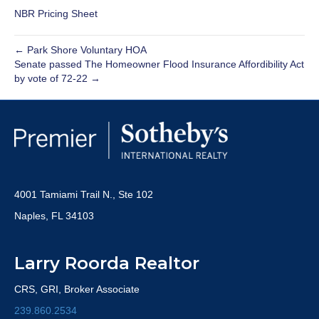
NBR Pricing Sheet
← Park Shore Voluntary HOA
Senate passed The Homeowner Flood Insurance Affordibility Act
by vote of 72-22 →
4001 Tamiami Trail N., Ste 102
Naples, FL 34103
Larry Roorda Realtor
CRS, GRI, Broker Associate
239.860.2534