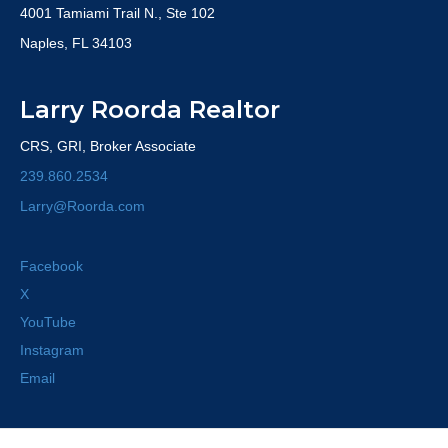
4001 Tamiami Trail N., Ste 102
Naples, FL 34103
Larry Roorda Realtor
CRS, GRI, Broker Associate
239.860.2534
Larry@Roorda.com
Facebook
X
YouTube
Instagram
Email