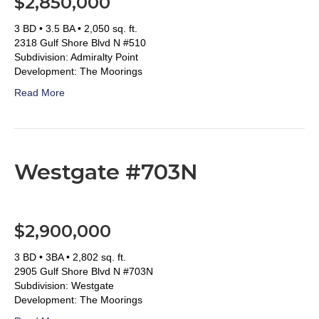
$2,850,000
3 BD • 3.5 BA • 2,050 sq. ft.
2318 Gulf Shore Blvd N #510
Subdivision: Admiralty Point
Development: The Moorings
Read More
Westgate #703N
$2,900,000
3 BD • 3BA • 2,802 sq. ft.
2905 Gulf Shore Blvd N #703N
Subdivision: Westgate
Development: The Moorings