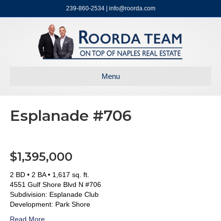
239-860-2534 | info@roorda.com
Menu
Esplanade #706
$1,395,000
2 BD • 2 BA • 1,617 sq. ft.
4551 Gulf Shore Blvd N #706
Subdivision: Esplanade Club
Development: Park Shore
Read More