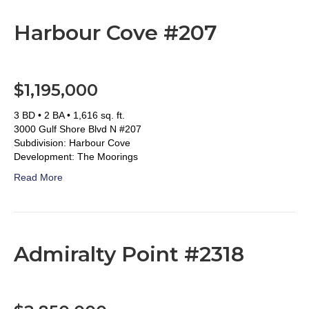
Harbour Cove #207
$1,195,000
3 BD • 2 BA • 1,616 sq. ft.
3000 Gulf Shore Blvd N #207
Subdivision: Harbour Cove
Development: The Moorings
Read More
Admiralty Point #2318