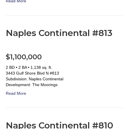
Read More
Naples Continental #813
$1,100,000
2 BD • 2 BA • 1,138 sq. ft.
3443 Gulf Shore Blvd N #813
Subdivision: Naples Continental
Development: The Moorings
Read More
Naples Continental #810