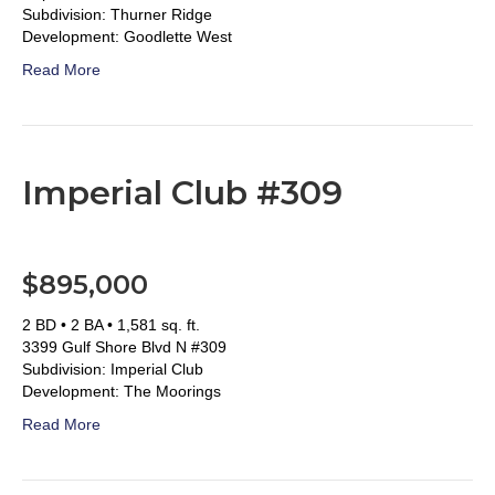
Subdivision: Thurner Ridge
Development: Goodlette West
Read More
Imperial Club #309
$895,000
2 BD • 2 BA • 1,581 sq. ft.
3399 Gulf Shore Blvd N #309
Subdivision: Imperial Club
Development: The Moorings
Read More