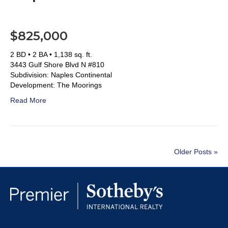
$825,000
2 BD • 2 BA • 1,138 sq. ft.
3443 Gulf Shore Blvd N #810
Subdivision: Naples Continental
Development: The Moorings
Read More
Older Posts »