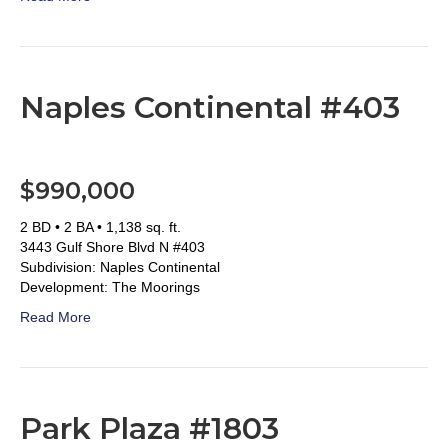
Naples Continental #403
$990,000
2 BD • 2 BA • 1,138 sq. ft.
3443 Gulf Shore Blvd N #403
Subdivision: Naples Continental
Development: The Moorings
Read More
Park Plaza #1803