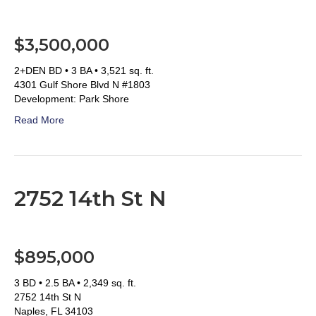
$3,500,000
2+DEN BD • 3 BA • 3,521 sq. ft.
4301 Gulf Shore Blvd N #1803
Development: Park Shore
Read More
2752 14th St N
$895,000
3 BD • 2.5 BA • 2,349 sq. ft.
2752 14th St N
Naples, FL 34103