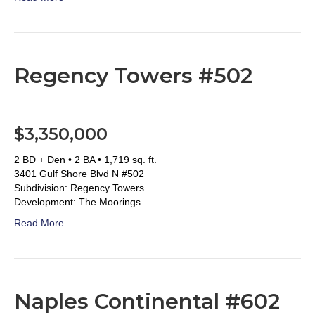
Regency Towers #502
$3,350,000
2 BD + Den • 2 BA • 1,719 sq. ft.
3401 Gulf Shore Blvd N #502
Subdivision: Regency Towers
Development: The Moorings
Read More
Naples Continental #602