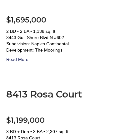
$1,695,000
2 BD • 2 BA • 1,138 sq. ft.
3443 Gulf Shore Blvd N #602
Subdivision: Naples Continental
Development: The Moorings
Read More
8413 Rosa Court
$1,199,000
3 BD + Den • 3 BA • 2,307 sq. ft.
8413 Rosa Court