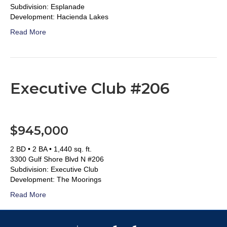
Subdivision: Esplanade
Development: Hacienda Lakes
Read More
Executive Club #206
$945,000
2 BD • 2 BA • 1,440 sq. ft.
3300 Gulf Shore Blvd N #206
Subdivision: Executive Club
Development: The Moorings
Read More