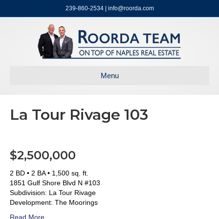
239-860-2534 | info@roorda.com
Menu
La Tour Rivage 103
$2,500,000
2 BD • 2 BA • 1,500 sq. ft.
1851 Gulf Shore Blvd N #103
Subdivision: La Tour Rivage
Development: The Moorings
Read More