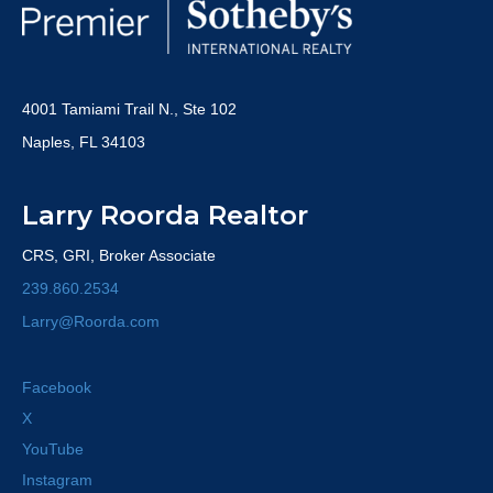
4001 Tamiami Trail N., Ste 102
Naples, FL 34103
Larry Roorda Realtor
CRS, GRI, Broker Associate
239.860.2534
Larry@Roorda.com
Facebook
X
YouTube
Instagram