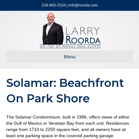
239-860-2534 | info@roorda.com
Menu
Solamar: Beachfront
On Park Shore
The Solamar Condominium, built in 1986, offers views of either
the Gulf of Mexico or Venetian Bay from each unit. Residences
range from 1710 to 2250 square feet, and all owners have at
least one parking space in the covered parking garage.