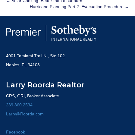
← Solar Cooking: Better than a sunburn…
Hurricane Planning Part 2: Evacuation Procedure →
4001 Tamiami Trail N., Ste 102
Naples, FL 34103
Larry Roorda Realtor
CRS, GRI, Broker Associate
239.860.2534
Larry@Roorda.com
Facebook