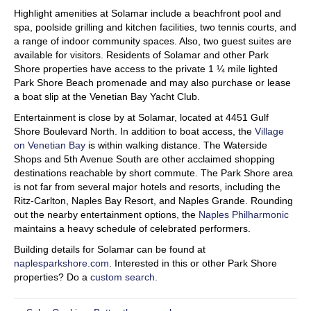
Highlight amenities at Solamar include a beachfront pool and
spa, poolside grilling and kitchen facilities, two tennis courts, and
a range of indoor community spaces. Also, two guest suites are
available for visitors. Residents of Solamar and other Park
Shore properties have access to the private 1 ¼ mile lighted
Park Shore Beach promenade and may also purchase or lease
a boat slip at the Venetian Bay Yacht Club.
Entertainment is close by at Solamar, located at 4451 Gulf
Shore Boulevard North. In addition to boat access, the
Village
on Venetian Bay
is within walking distance. The Waterside
Shops and 5th Avenue South are other acclaimed shopping
destinations reachable by short commute. The Park Shore area
is not far from several major hotels and resorts, including the
Ritz-Carlton, Naples Bay Resort, and Naples Grande. Rounding
out the nearby entertainment options, the
Naples Philharmonic
maintains a heavy schedule of celebrated performers.
Building details for Solamar can be found at
naplesparkshore.com
. Interested in this or other Park Shore
properties? Do a
custom search.