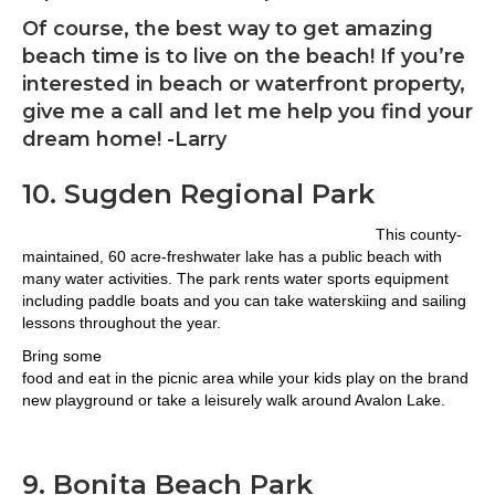
Of course, the best way to get amazing
beach time is to live on the beach! If you’re
interested in beach or waterfront property,
give me a call and let me help you find your
dream home! -Larry
10. Sugden Regional Park
This county-
maintained, 60 acre-freshwater lake has a public beach with
many water activities. The park rents water sports equipment
including paddle boats and you can take waterskiing and sailing
lessons throughout the year.
Bring some
food and eat in the picnic area while your kids play on the brand
new playground or take a leisurely walk around Avalon Lake.
9. Bonita Beach Park