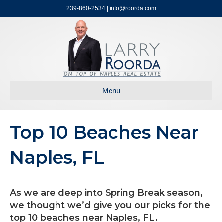
239-860-2534 | info@roorda.com
Menu
Top 10 Beaches Near
Naples, FL
As we are deep into Spring Break season,
we thought we’d give you our picks for the
top 10 beaches near Naples, FL.