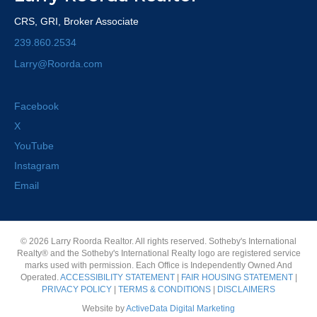
CRS, GRI, Broker Associate
239.860.2534
Larry@Roorda.com
Facebook
X
YouTube
Instagram
Email
© 2026 Larry Roorda Realtor. All rights reserved. Sotheby's International
Realty® and the Sotheby's International Realty logo are registered service
marks used with permission. Each Office is Independently Owned And
Operated.
ACCESSIBILITY STATEMENT
|
FAIR HOUSING STATEMENT
|
PRIVACY POLICY
|
TERMS & CONDITIONS
|
DISCLAIMERS
Website by
ActiveData Digital Marketing