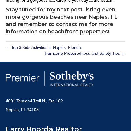
making for a gorgeous backdrop to your day at the beach.
Stay tuned for my next post listing even
more gorgeous beaches near Naples, FL
and remember to contact me for more
information on beachfront properties!
← Top 3 Kids Activities in Naples, Florida
Hurricane Preparedness and Safety Tips →
4001 Tamiami Trail N., Ste 102
Naples, FL 34103
Larry Roorda Realtor