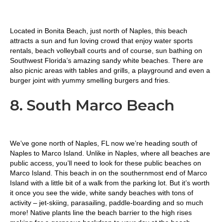
Located in Bonita Beach, just north of Naples, this beach
attracts a sun and fun loving crowd that enjoy water sports
rentals, beach volleyball courts and of course, sun bathing on
Southwest Florida’s amazing sandy white beaches. There are
also picnic areas with tables and grills, a playground and even a
burger joint with yummy smelling burgers and fries.
8. South Marco Beach
We’ve gone north of Naples, FL now we’re heading south of
Naples to Marco Island. Unlike in Naples, where all beaches are
public access, you’ll need to look for these public beaches on
Marco Island. This beach in on the southernmost end of Marco
Island with a little bit of a walk from the parking lot. But it’s worth
it once you see the wide, white sandy beaches with tons of
activity – jet-skiing, parasailing, paddle-boarding and so much
more! Native plants line the beach barrier to the high rises