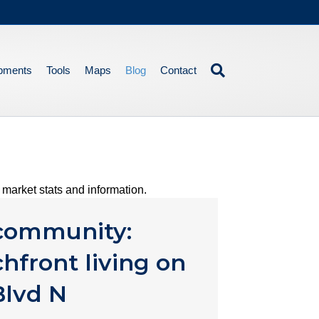
pments
Tools
Maps
Blog
Contact
market stats and information.
 community:
hfront living on
Blvd N