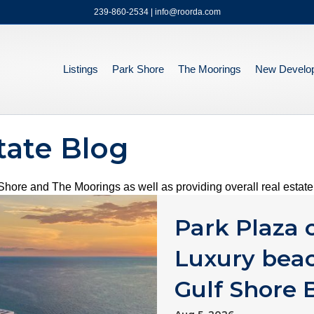
239-860-2534 | info@roorda.com
Listings
Park Shore
The Moorings
New Develo
tate Blog
hore and The Moorings as well as providing overall real estate 
Park Plaza
Luxury beac
Gulf Shore 