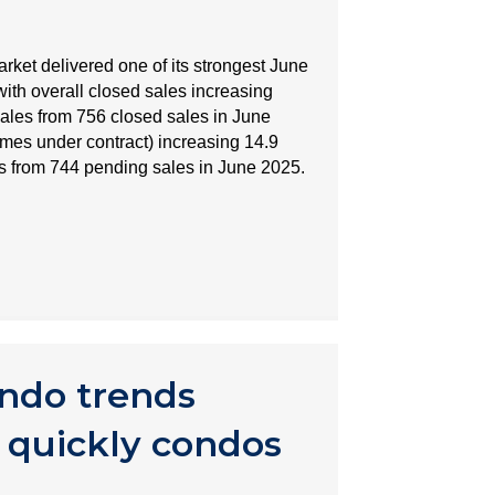
ket delivered one of its strongest June
with overall closed sales increasing
sales from 756 closed sales in June
mes under contract) increasing 14.9
s from 744 pending sales in June 2025.
ndo trends
 quickly condos