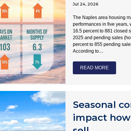
Jul 24, 2026
The Naples area housing mar
performances in five years, 
16.5 percent to 881 closed 
2025 and pending sales (ho
percent to 855 pending sale
According to…
READ MORE
Seasonal co
impact how
sell