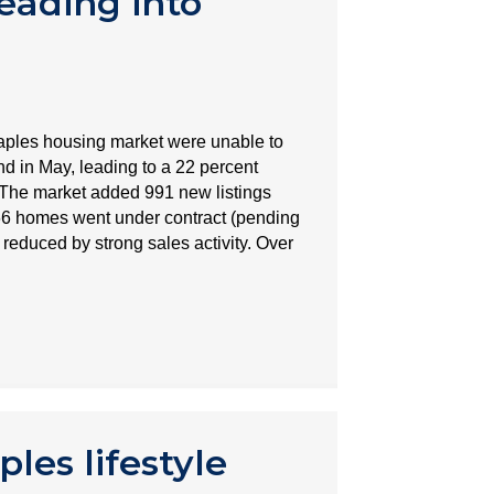
eading into
aples housing market were unable to
 in May, leading to a 22 percent
. The market added 991 new listings
66 homes went under contract (pending
 reduced by strong sales activity. Over
les lifestyle