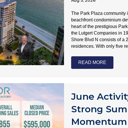
Aug 5, 2026
The Park Plaza community i
beachfront condominium deve
heart of the prestigious Pa
the Lutgert Companies in 1
Shore Blvd N consists of a 2
residences. With only five 
READ MORE
June Activit
Strong Sum
Momentum