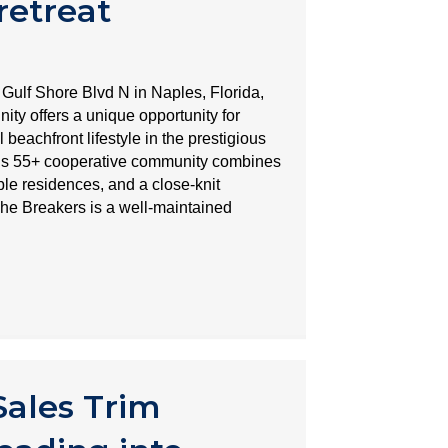
retreat
 Gulf Shore Blvd N in Naples, Florida,
y offers a unique opportunity for
beachfront lifestyle in the prestigious
is 55+ cooperative community combines
ble residences, and a close-knit
The Breakers is a well-maintained
ales Trim