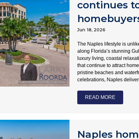
continues to
homebuyer
Jun 18, 2026
The Naples lifestyle is unli
along Florida’s stunning Gul
luxury living, coastal relax
that continue to attract hom
pristine beaches and waterfr
celebrations, Naples delive
READ MORE
Naples hom