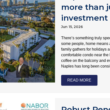
more than j
investment
Jun 15, 2026
There’s something truly sp
some people, home means a 
family gathers for holidays a
comfortable condo near the
coffee on the balcony and e
Naples has long been cons
READ MORE
Robust Pend