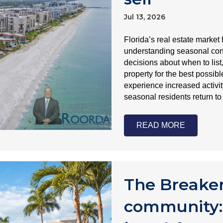
Jul 13, 2026
Florida’s real estate marke
understanding seasonal cond
decisions about when to list,
property for the best possib
experience increased activi
seasonal residents return t
READ MORE
The Breake
community: