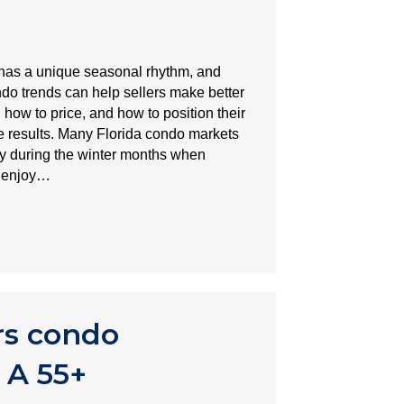
t has a unique seasonal rhythm, and
o trends can help sellers make better
 how to price, and how to position their
le results. Many Florida condo markets
ty during the winter months when
o enjoy…
rs condo
 A 55+