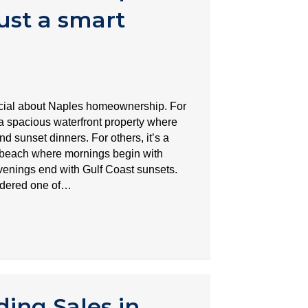
ust a smart
ecial about Naples homeownership. For
spacious waterfront property where
nd sunset dinners. For others, it’s a
 beach where mornings begin with
venings end with Gulf Coast sunsets.
idered one of…
ing Sales in