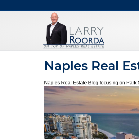
Naples Real Es
Naples Real Estate Blog focusing on Park S