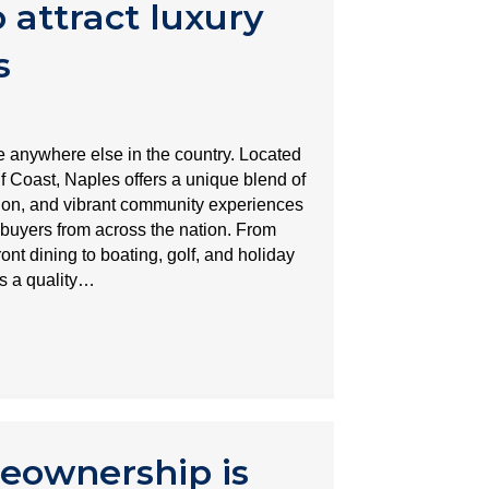
 attract luxury
s
ke anywhere else in the country. Located
f Coast, Naples offers a unique blend of
ation, and vibrant community experiences
ebuyers from across the nation. From
ont dining to boating, golf, and holiday
rs a quality…
eownership is