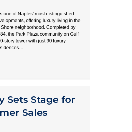
s one of Naples’ most distinguished
lopments, offering luxury living in the
rk Shore neighborhood. Completed by
984, the Park Plaza community on Gulf
0-story tower with just 90 luxury
residences…
y Sets Stage for
mer Sales