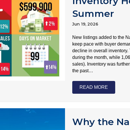
Inventory H
Summer
Jun 19, 2026
New listings added to the N
keep pace with buyer demand
decline in overall inventory
during the month, while 1,0
sales). Inventory was further
the past…
READ MORE
Why the Nap