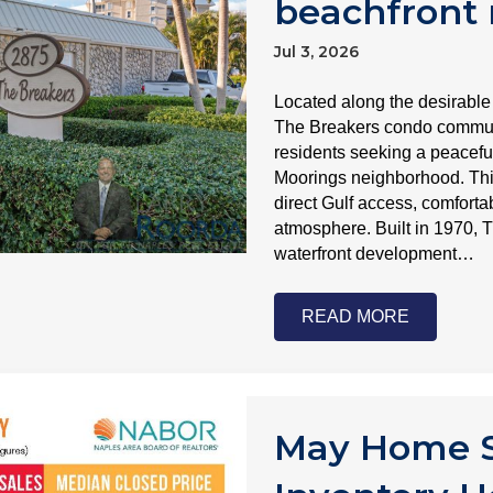
beachfront 
Jul 3, 2026
Located along the desirable
The Breakers condo communit
residents seeking a peaceful 
Moorings neighborhood. Th
direct Gulf access, comforta
atmosphere. Built in 1970, 
waterfront development…
READ MORE
May Home S