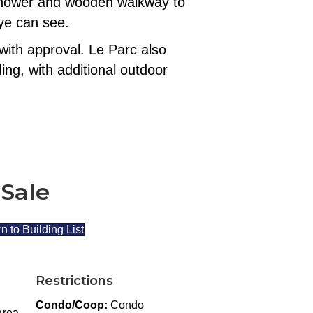
r shower and wooden walkway to
eye can see.
with approval. Le Parc also
ing, with additional outdoor
 Sale
n to Building List
Restrictions
Condo/Coop:
Condo
Area