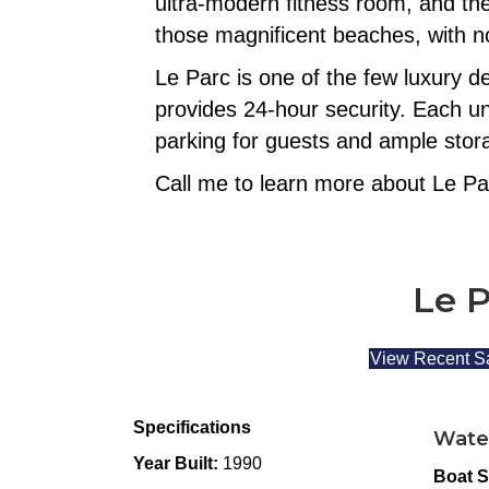
ultra-modern fitness room, and th
those magnificent beaches, with no
Le Parc is one of the few luxury d
provides 24-hour security. Each un
parking for guests and ample stora
Call me to learn more about Le Pa
Le P
View Recent S
Specifications
Wate
Year Built:
1990
Boat S