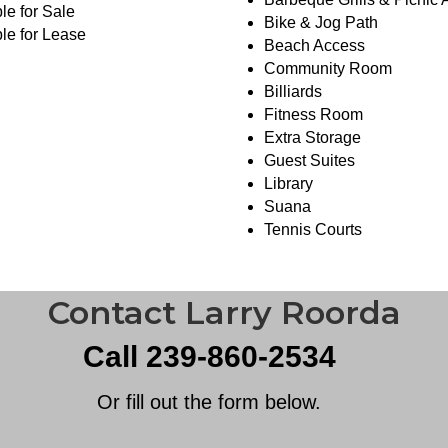
le for Sale
Bike & Jog Path
le for Lease
Beach Access
Community Room
Billiards
Fitness Room
Extra Storage
Guest Suites
Library
Suana
Tennis Courts
Contact Larry Roorda
Call 239-860-2534
Or fill out the form below.