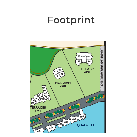
Footprint