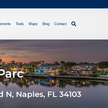
pments
Tools
Maps
Blog
Contact
Parc
d N, Naples, FL 34103