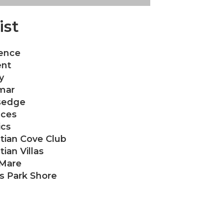
ist
ence
nt
y
mar
sedge
aces
ics
tian Cove Club
ian Villas
 Mare
as Park Shore