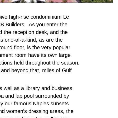
ssive high-rise condominium Le
BCB Builders. As you enter the
d the reception desk, and the
is one-of-a-kind, as are the
ound floor, is the very popular
ainment room have its own large
nctions held throughout the season.
 and beyond that, miles of Gulf
s well as a library and business
spa and lap pool surrounded by
joy our famous Naples sunsets
 and women’s dressing areas, the