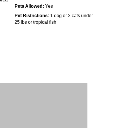
Pets Allowed:
Yes
Pet Ristrictions:
1 dog or 2 cats under
25 lbs or tropical fish