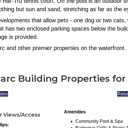
e Har-Tru tennis court. Off the pool is an outdoo
thing but sun and sand, stretching as far as the 
evelopments that allow pets - one dog or two cats, 
it has two enclosed parking spaces below the build
ge is provided.
rc and other premier properties on the waterfront.
arc Building Properties for
ales
Retur
Amenities
r Views/Access
Community Pool & Spa
lips:
Barbeque Grills & Picnic 