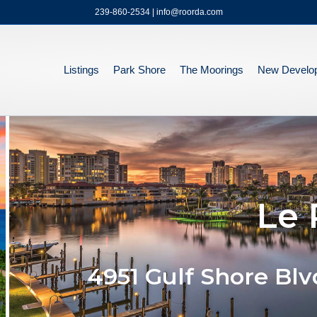
239-860-2534 | info@roorda.com
Listings
Park Shore
The Moorings
New Develo
Le 
4951 Gulf Shore Blv