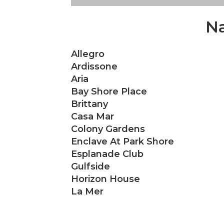
Na
Allegro
Ardissone
Aria
Bay Shore Place
Brittany
Casa Mar
Colony Gardens
Enclave At Park Shore
Esplanade Club
Gulfside
Horizon House
La Mer