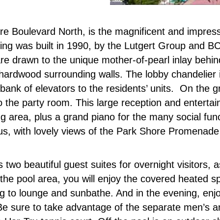
ore Boulevard North, is the magnificent and impre
ilding was built in 1990, by the Lutgert Group and 
re drawn to the unique mother-of-pearl inlay behin
n hardwood surrounding walls. The lobby chandelier 
bank of elevators to the residents’ units. On the gr
 to the party room. This large reception and entert
ing area, plus a grand piano for the many social fu
ous, with lovely views of the Park Shore Promenade
two beautiful guest suites for overnight visitors, a
 the pool area, you will enjoy the covered heated 
g to lounge and sunbathe. And in the evening, en
. Be sure to take advantage of the separate men’s