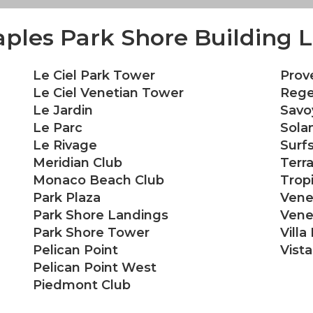
ples Park Shore Building L
Le Ciel Park Tower
Prov
Le Ciel Venetian Tower
Rege
Le Jardin
Savo
Le Parc
Sola
Le Rivage
Surf
Meridian Club
Terr
Monaco Beach Club
Trop
Park Plaza
Vene
Park Shore Landings
Venet
Park Shore Tower
Villa
Pelican Point
Vist
Pelican Point West
Piedmont Club