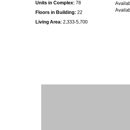
Units in Complex:
78
Availab
Availab
Floors in Building:
22
Living Area:
2,333-5,700