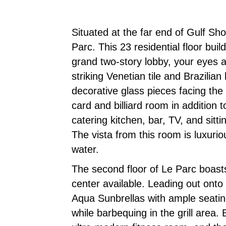
Situated at the far end of Gulf Sh
Parc. This 23 residential floor bu
grand two-story lobby, your eyes a
striking Venetian tile and Brazilia
decorative glass pieces facing the 
card and billiard room in addition
catering kitchen, bar, TV, and sitt
The vista from this room is luxuri
water.
The second floor of Le Parc boasts 
center available. Leading out onto
Aqua Sunbrellas with ample seatin
while barbequing in the grill area