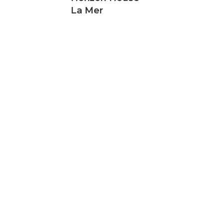
La Mer