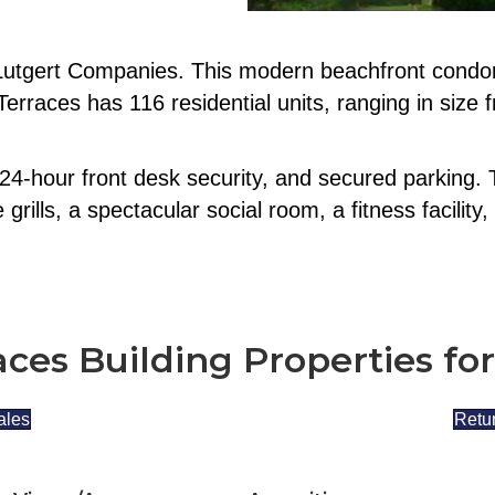
 Lutgert Companies. This modern beachfront condom
erraces has 116 residential units, ranging in size 
24-hour front desk security, and secured parking. 
rills, a spectacular social room, a fitness facilit
aces Building Properties for
ales
Retur