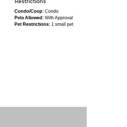
Restrictions
Condo/Coop:
Condo
Pets Allowed:
With Approval
Pet Restrictions:
1 small pet