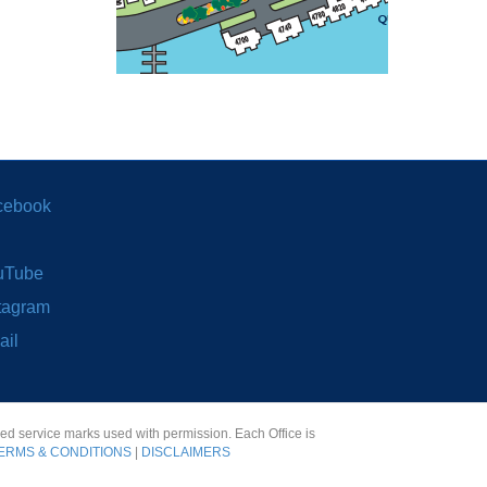
cebook
uTube
tagram
ail
red service marks used with permission. Each Office is
ERMS & CONDITIONS
|
DISCLAIMERS