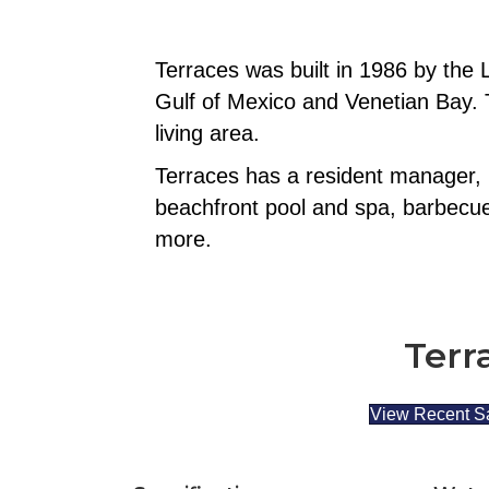
Terraces was built in 1986 by the
Gulf of Mexico and Venetian Bay. T
living area.
Terraces has a resident manager, 
beachfront pool and spa, barbecue g
more.
Terr
View Recent S