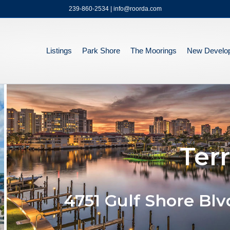
239-860-2534 | info@roorda.com
Listings
Park Shore
The Moorings
New Develo
Ter
4751 Gulf Shore Blv