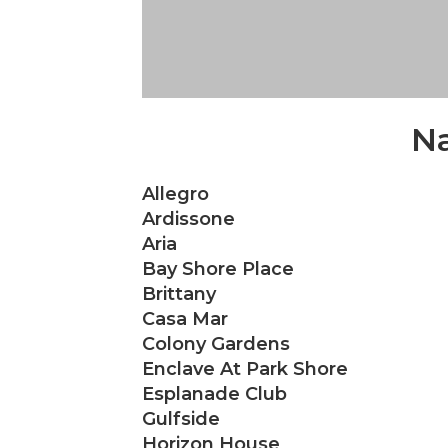
Na
Allegro
Ardissone
Aria
Bay Shore Place
Brittany
Casa Mar
Colony Gardens
Enclave At Park Shore
Esplanade Club
Gulfside
Horizon House