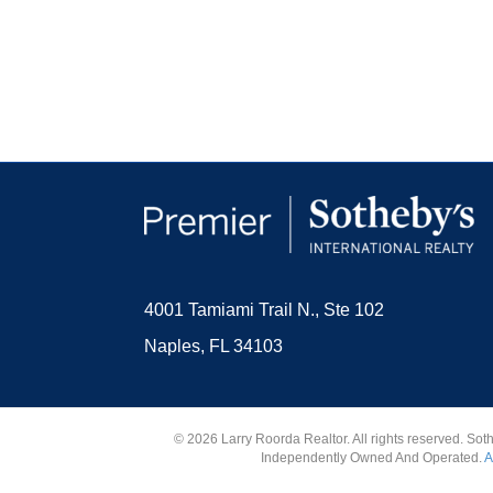
4001 Tamiami Trail N., Ste 102
Naples, FL 34103
© 2026 Larry Roorda Realtor. All rights reserved. Sot
Independently Owned And Operated.
A