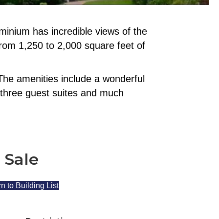
inium has incredible views of the
from 1,250 to 2,000 square feet of
The amenities include a wonderful
y, three guest suites and much
 Sale
n to Building List