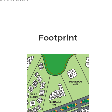
Footprint