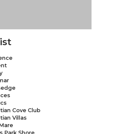
ist
ence
nt
y
mar
sedge
aces
ics
tian Cove Club
ian Villas
 Mare
as Park Shore