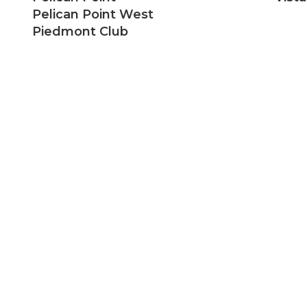
Pelican Point West
Piedmont Club