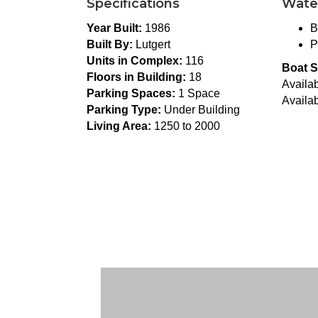
Specifications
Wate
Year Built:
1986
B
Built By:
Lutgert
P
Units in Complex:
116
Boat S
Floors in Building:
18
Availab
Parking Spaces:
1 Space
Availab
Parking Type:
Under Building
Living Area:
1250 to 2000