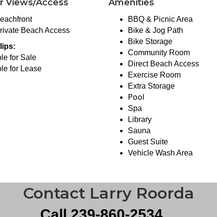
r Views/Access
Amenities
eachfront
BBQ & Picnic Area
rivate Beach Access
Bike & Jog Path
Bike Storage
lips:
Community Room
le for Sale
Direct Beach Access
le for Lease
Exercise Room
Extra Storage
Pool
Spa
Library
Sauna
Guest Suite
Vehicle Wash Area
Contact Larry Roorda
Call 239-860-2534