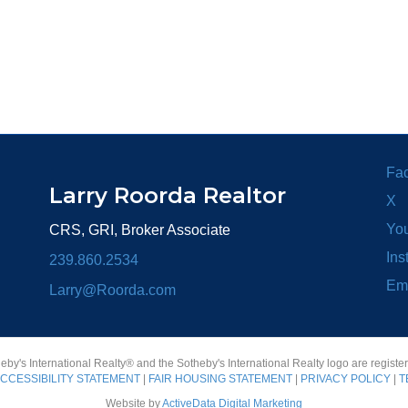
Fa
Larry Roorda Realtor
X
Yo
CRS, GRI, Broker Associate
Ins
239.860.2534
Em
Larry@Roorda.com
heby's International Realty® and the Sotheby's International Realty logo are registe
CCESSIBILITY STATEMENT
|
FAIR HOUSING STATEMENT
|
PRIVACY POLICY
|
T
Website by
ActiveData Digital Marketing