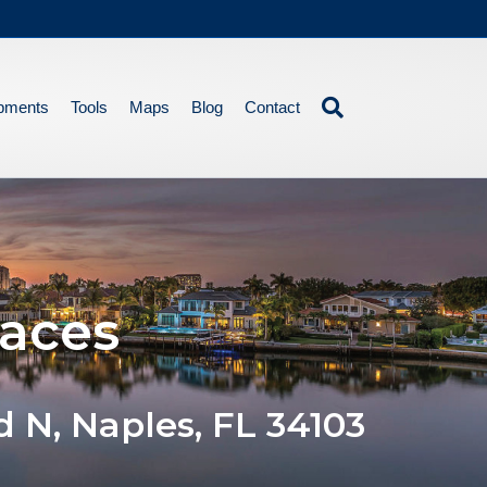
pments
Tools
Maps
Blog
Contact
races
d N, Naples, FL 34103