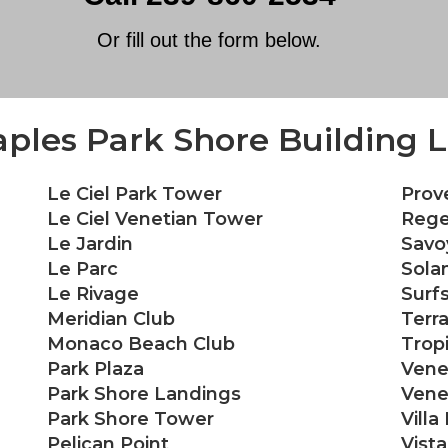
Or fill out the form below.
ples Park Shore Building L
Le Ciel Park Tower
Prov
Le Ciel Venetian Tower
Rege
Le Jardin
Savo
Le Parc
Sola
Le Rivage
Surf
Meridian Club
Terr
Monaco Beach Club
Trop
Park Plaza
Vene
Park Shore Landings
Venet
Park Shore Tower
Villa
Pelican Point
Vist