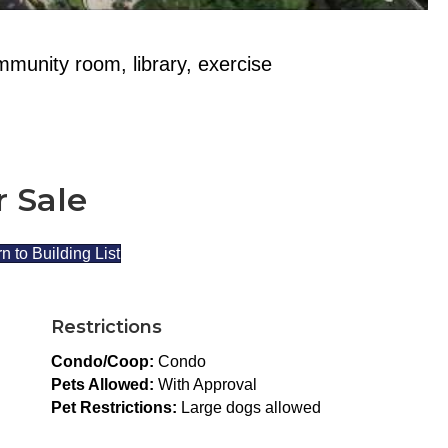
mmunity room, library, exercise
r Sale
n to Building List
Restrictions
Condo/Coop:
Condo
Pets Allowed:
With Approval
Pet Restrictions:
Large dogs allowed