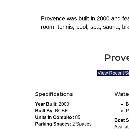
Provence was built in 2000 and fea
room, tennis, pool, spa, sauna, bi
Prove
View Recent S
Specifications
Wate
Year Built:
2000
B
Built By:
BCBE
P
Units in Complex:
85
Boat S
Parking Spaces:
2 Spaces
Availab