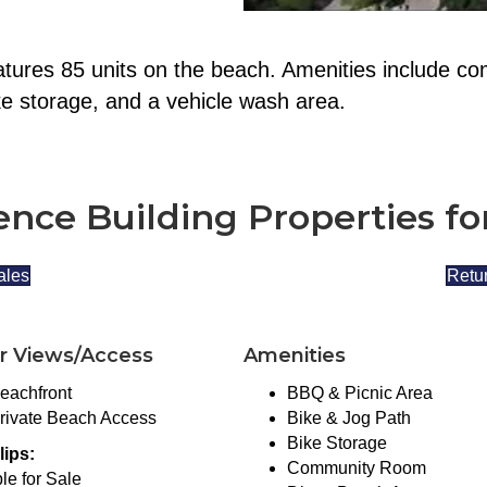
tures 85 units on the beach. Amenities include co
ke storage, and a vehicle wash area.
nce Building Properties fo
ales
Retur
r Views/Access
Amenities
eachfront
BBQ & Picnic Area
rivate Beach Access
Bike & Jog Path
Bike Storage
lips:
Community Room
le for Sale