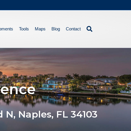
pments
Tools
Maps
Blog
Contact
vence
d N, Naples, FL 34103