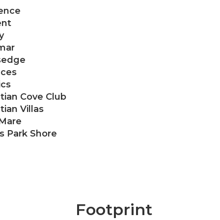
ence
nt
y
mar
sedge
aces
ics
tian Cove Club
ian Villas
 Mare
as Park Shore
Footprint