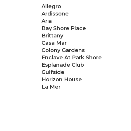
Allegro
Ardissone
Aria
Bay Shore Place
Brittany
Casa Mar
Colony Gardens
Enclave At Park Shore
Esplanade Club
Gulfside
Horizon House
La Mer