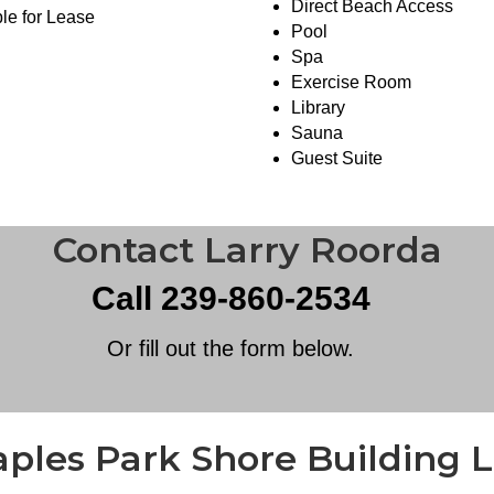
Direct Beach Access
le for Lease
Pool
Spa
Exercise Room
Library
Sauna
Guest Suite
Contact Larry Roorda
Call 239-860-2534
Or fill out the form below.
ples Park Shore Building L