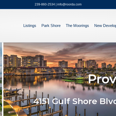
239-860-2534 | info@roorda.com
Listings
Park Shore
The Moorings
New Develo
Pro
4151 Gulf Shore Blv