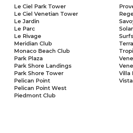
Le Ciel Park Tower
Prov
Le Ciel Venetian Tower
Rege
Le Jardin
Savo
Le Parc
Sola
Le Rivage
Surf
Meridian Club
Terr
Monaco Beach Club
Trop
Park Plaza
Vene
Park Shore Landings
Venet
Park Shore Tower
Villa
Pelican Point
Vist
Pelican Point West
Piedmont Club