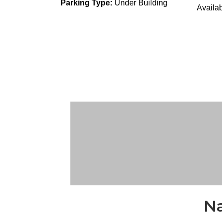
Parking Type:
Under Building
Availab
Na