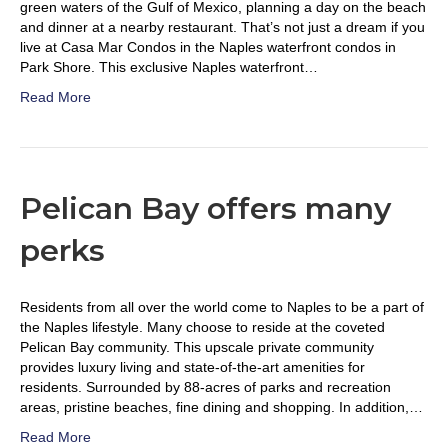
green waters of the Gulf of Mexico, planning a day on the beach
and dinner at a nearby restaurant. That’s not just a dream if you
live at Casa Mar Condos in the Naples waterfront condos in
Park Shore. This exclusive Naples waterfront…
Read More
Pelican Bay offers many
perks
Residents from all over the world come to Naples to be a part of
the Naples lifestyle. Many choose to reside at the coveted
Pelican Bay community. This upscale private community
provides luxury living and state-of-the-art amenities for
residents. Surrounded by 88-acres of parks and recreation
areas, pristine beaches, fine dining and shopping. In addition,…
Read More