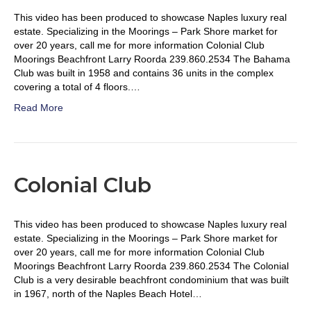
This video has been produced to showcase Naples luxury real
estate. Specializing in the Moorings – Park Shore market for
over 20 years, call me for more information Colonial Club
Moorings Beachfront Larry Roorda 239.860.2534 The Bahama
Club was built in 1958 and contains 36 units in the complex
covering a total of 4 floors.…
Read More
Colonial Club
This video has been produced to showcase Naples luxury real
estate. Specializing in the Moorings – Park Shore market for
over 20 years, call me for more information Colonial Club
Moorings Beachfront Larry Roorda 239.860.2534 The Colonial
Club is a very desirable beachfront condominium that was built
in 1967, north of the Naples Beach Hotel…