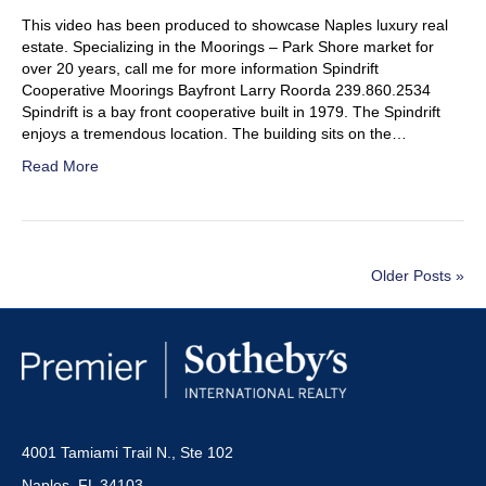
This video has been produced to showcase Naples luxury real
estate. Specializing in the Moorings – Park Shore market for
over 20 years, call me for more information Spindrift
Cooperative Moorings Bayfront Larry Roorda 239.860.2534
Spindrift is a bay front cooperative built in 1979. The Spindrift
enjoys a tremendous location. The building sits on the…
Read More
Older Posts »
4001 Tamiami Trail N., Ste 102
Naples, FL 34103