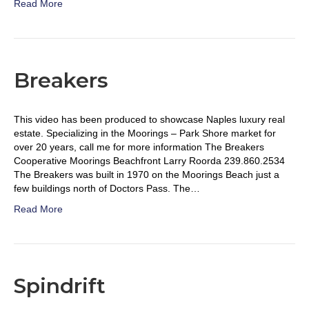
Read More
Breakers
This video has been produced to showcase Naples luxury real
estate. Specializing in the Moorings – Park Shore market for
over 20 years, call me for more information The Breakers
Cooperative Moorings Beachfront Larry Roorda 239.860.2534
The Breakers was built in 1970 on the Moorings Beach just a
few buildings north of Doctors Pass. The…
Read More
Spindrift