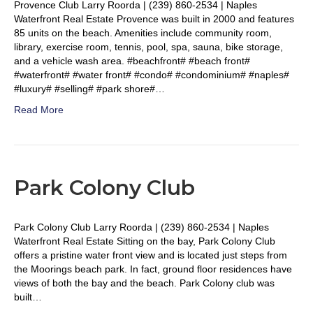
Provence Club Larry Roorda | (239) 860-2534 | Naples
Waterfront Real Estate Provence was built in 2000 and features
85 units on the beach. Amenities include community room,
library, exercise room, tennis, pool, spa, sauna, bike storage,
and a vehicle wash area. #beachfront# #beach front#
#waterfront# #water front# #condo# #condominium# #naples#
#luxury# #selling# #park shore#…
Read More
Park Colony Club
Park Colony Club Larry Roorda | (239) 860-2534 | Naples
Waterfront Real Estate Sitting on the bay, Park Colony Club
offers a pristine water front view and is located just steps from
the Moorings beach park. In fact, ground floor residences have
views of both the bay and the beach. Park Colony club was
built…