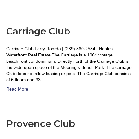
Carriage Club
Carriage Club Larry Roorda | (239) 860-2534 | Naples
Waterfront Real Estate The Carriage is a 1964 vintage
beachfront condominium. Directly north of the Carriage Club is
the wide open space of the Mooring s Beach Park. The carriage
Club does not allow leasing or pets. The Carriage Club consists
of 6 floors and 33…
Read More
Provence Club