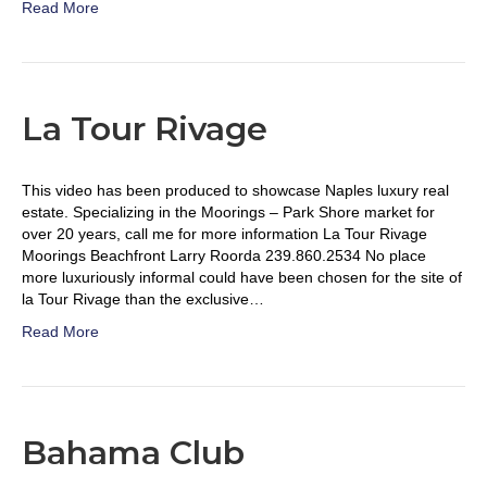
Read More
La Tour Rivage
This video has been produced to showcase Naples luxury real
estate. Specializing in the Moorings – Park Shore market for
over 20 years, call me for more information La Tour Rivage
Moorings Beachfront Larry Roorda 239.860.2534 No place
more luxuriously informal could have been chosen for the site of
la Tour Rivage than the exclusive…
Read More
Bahama Club