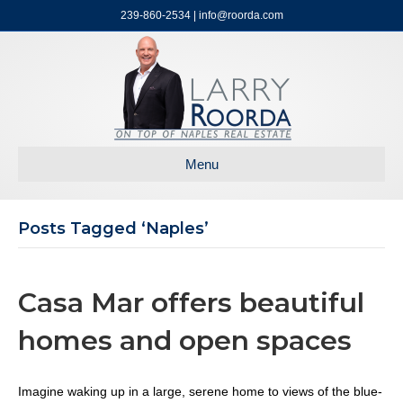
239-860-2534 | info@roorda.com
Menu
Posts Tagged ‘naples’
Casa Mar offers beautiful
homes and open spaces
Imagine waking up in a large, serene home to views of the blue-