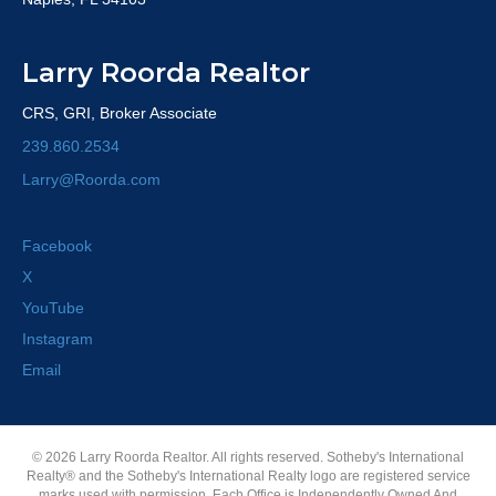
Larry Roorda Realtor
CRS, GRI, Broker Associate
239.860.2534
Larry@Roorda.com
Facebook
X
YouTube
Instagram
Email
© 2026 Larry Roorda Realtor. All rights reserved. Sotheby's International
Realty® and the Sotheby's International Realty logo are registered service
marks used with permission. Each Office is Independently Owned And