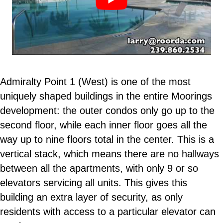
Admiralty Point 1 (West) is one of the most
uniquely shaped buildings in the entire Moorings
development: the outer condos only go up to the
second floor, while each inner floor goes all the
way up to nine floors total in the center. This is a
vertical stack, which means there are no hallways
between all the apartments, with only 9 or so
elevators servicing all units. This gives this
building an extra layer of security, as only
residents with access to a particular elevator can