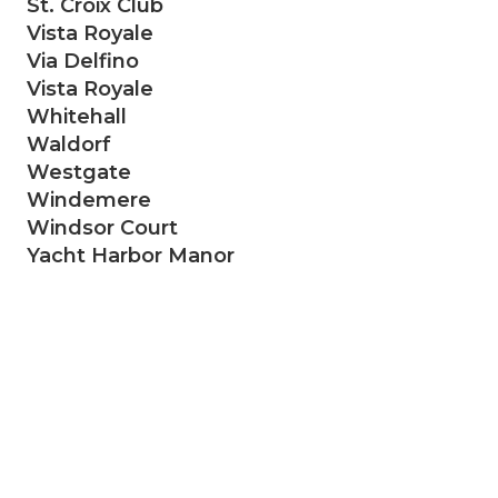
St. Croix Club
Vista Royale
Via Delfino
Vista Royale
Whitehall
Waldorf
Westgate
Windemere
Windsor Court
Yacht Harbor Manor