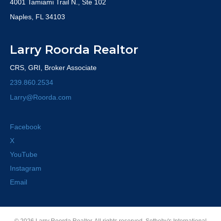
4001 Tamiami Trail N., Ste 102
Naples, FL 34103
Larry Roorda Realtor
CRS, GRI, Broker Associate
239.860.2534
Larry@Roorda.com
Facebook
X
YouTube
Instagram
Email
© 2026 Larry Roorda Realtor. All rights reserved. Sotheby's International