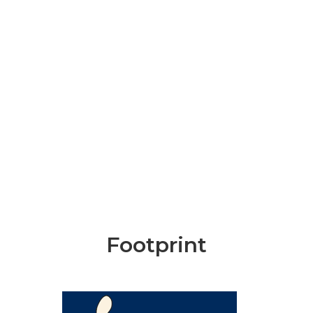
Footprint