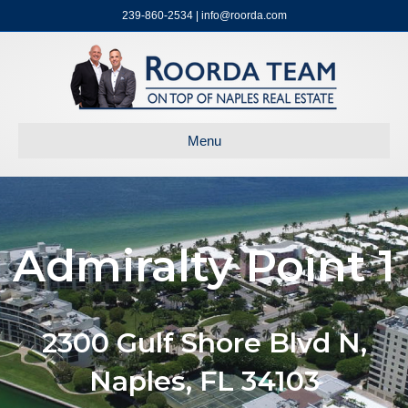
239-860-2534 | info@roorda.com
Menu
Admiralty Point 1
2300 Gulf Shore Blvd N,
Naples, FL 34103