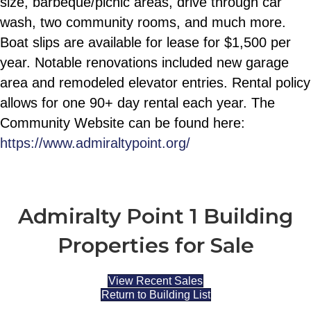
size, barbeque/picnic areas, drive through car
wash, two community rooms, and much more.
Boat slips are available for lease for $1,500 per
year. Notable renovations included new garage
area and remodeled elevator entries. Rental policy
allows for one 90+ day rental each year. The
Community Website can be found here:
https://www.admiraltypoint.org/
Admiralty Point 1 Building
Properties for Sale
View Recent Sales
Return to Building List