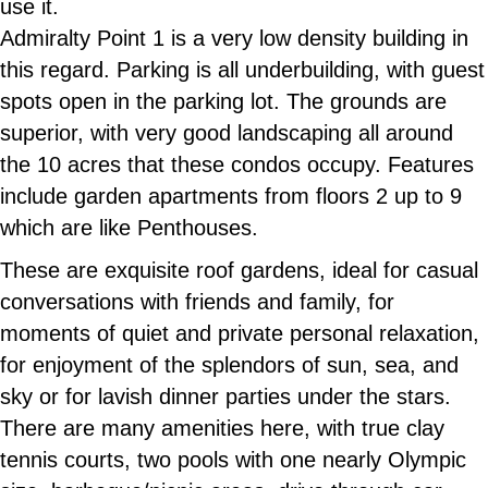
use it.
Admiralty Point 1 is a very low density building in
this regard. Parking is all underbuilding, with guest
spots open in the parking lot. The grounds are
superior, with very good landscaping all around
the 10 acres that these condos occupy. Features
include garden apartments from floors 2 up to 9
which are like Penthouses.
These are exquisite roof gardens, ideal for casual
conversations with friends and family, for
moments of quiet and private personal relaxation,
for enjoyment of the splendors of sun, sea, and
sky or for lavish dinner parties under the stars.
There are many amenities here, with true clay
tennis courts, two pools with one nearly Olympic