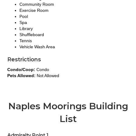
Community Room
Exercise Room
Pool
Spa
Library
Shuffleboard
Tennis
Vehicle Wash Area
Restrictions
Condo/Coop:
Condo
Pets Allowed:
Not Allowed
Naples Moorings Building
List
Admiralty Point 1