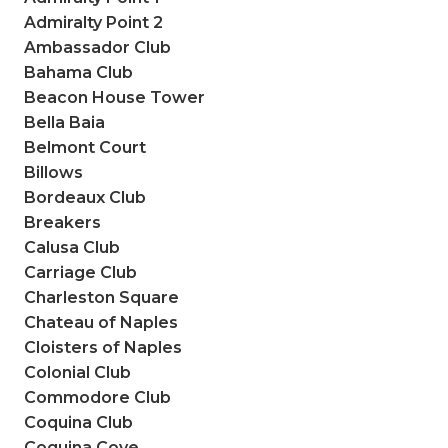
Admiralty Point 2
Ambassador Club
Bahama Club
Beacon House Tower
Bella Baia
Belmont Court
Billows
Bordeaux Club
Breakers
Calusa Club
Carriage Club
Charleston Square
Chateau of Naples
Cloisters of Naples
Colonial Club
Commodore Club
Coquina Club
Coquina Cove