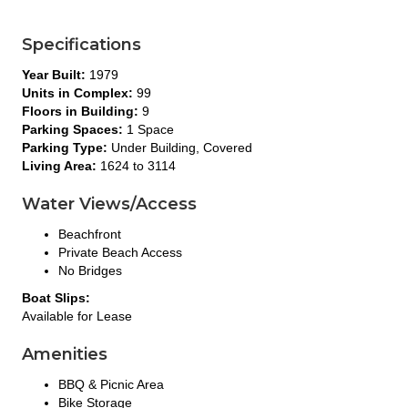
Specifications
Year Built:
1979
Units in Complex:
99
Floors in Building:
9
Parking Spaces:
1 Space
Parking Type:
Under Building, Covered
Living Area:
1624 to 3114
Water Views/Access
Beachfront
Private Beach Access
No Bridges
Boat Slips:
Available for Lease
Amenities
BBQ & Picnic Area
Bike Storage