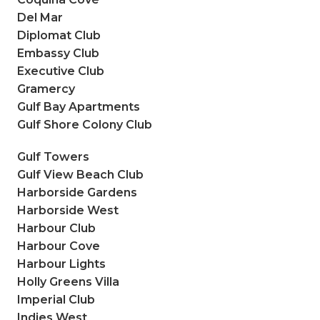
Del Mar
Diplomat Club
Embassy Club
Executive Club
Gramercy
Gulf Bay Apartments
Gulf Shore Colony Club
Gulf Towers
Gulf View Beach Club
Harborside Gardens
Harborside West
Harbour Club
Harbour Cove
Harbour Lights
Holly Greens Villa
Imperial Club
Indies West