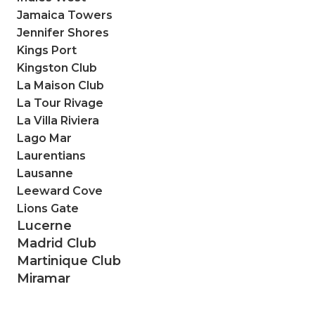
Jamaica Towers
Jennifer Shores
Kings Port
Kingston Club
La Maison Club
La Tour Rivage
La Villa Riviera
Lago Mar
Laurentians
Lausanne
Leeward Cove
Lions Gate
Lucerne
Madrid Club
Martinique Club
Miramar