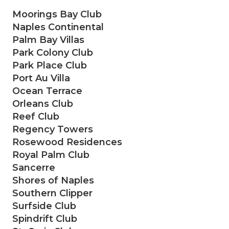
Moorings Bay Club
Naples Continental
Palm Bay Villas
Park Colony Club
Park Place Club
Port Au Villa
Ocean Terrace
Orleans Club
Reef Club
Regency Towers
Rosewood Residences
Royal Palm Club
Sancerre
Shores of Naples
Southern Clipper
Surfside Club
Spindrift Club