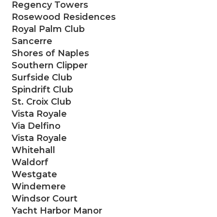
Regency Towers
Rosewood Residences
Royal Palm Club
Sancerre
Shores of Naples
Southern Clipper
Surfside Club
Spindrift Club
St. Croix Club
Vista Royale
Via Delfino
Vista Royale
Whitehall
Waldorf
Westgate
Windemere
Windsor Court
Yacht Harbor Manor