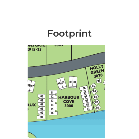
Footprint