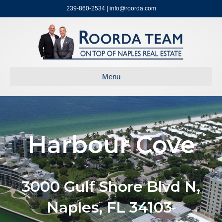
239-860-2534 | info@roorda.com
Menu
Harbour Cove
3000 Gulf Shore Blvd N,
Naples, FL 34103