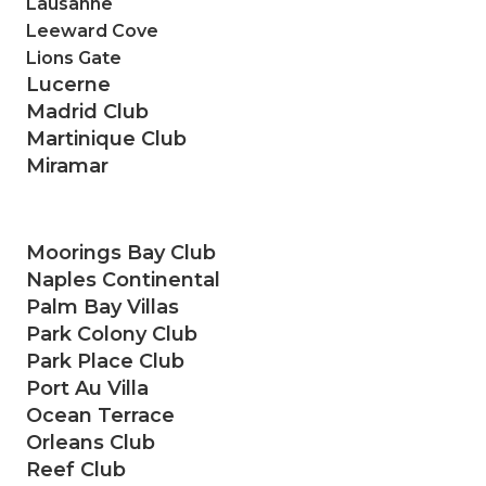
Lausanne
Leeward Cove
Lions Gate
Lucerne
Madrid Club
Martinique Club
Miramar
Moorings Bay Club
Naples Continental
Palm Bay Villas
Park Colony Club
Park Place Club
Port Au Villa
Ocean Terrace
Orleans Club
Reef Club