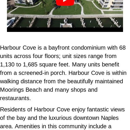
Harbour Cove is a bayfront condominium with 68
units across four floors; unit sizes range from
1,130 to 1,685 square feet. Many units benefit
from a screened-in porch. Harbour Cove is within
walking distance from the beautifully maintained
Moorings Beach and many shops and
restaurants.
Residents of Harbour Cove enjoy fantastic views
of the bay and the luxurious downtown Naples
area. Amenities in this community include a