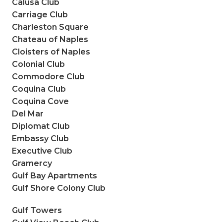
Calusa Club
Carriage Club
Charleston Square
Chateau of Naples
Cloisters of Naples
Colonial Club
Commodore Club
Coquina Club
Coquina Cove
Del Mar
Diplomat Club
Embassy Club
Executive Club
Gramercy
Gulf Bay Apartments
Gulf Shore Colony Club
Gulf Towers