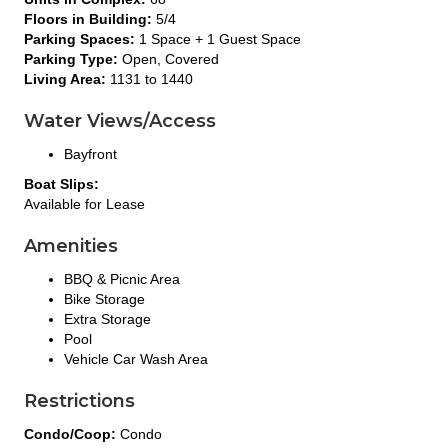
Floors in Building:
5/4
Parking Spaces:
1 Space + 1 Guest Space
Parking Type:
Open, Covered
Living Area:
1131 to 1440
Water Views/Access
Bayfront
Boat Slips:
Available for Lease
Amenities
BBQ & Picnic Area
Bike Storage
Extra Storage
Pool
Vehicle Car Wash Area
Restrictions
Condo/Coop:
Condo