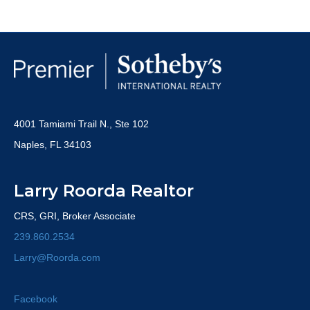
4001 Tamiami Trail N., Ste 102
Naples, FL 34103
Larry Roorda Realtor
CRS, GRI, Broker Associate
239.860.2534
Larry@Roorda.com
Facebook