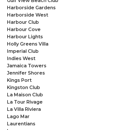
Gulf View Beach Club
Harborside Gardens
Harborside West
Harbour Club
Harbour Cove
Harbour Lights
Holly Greens Villa
Imperial Club
Indies West
Jamaica Towers
Jennifer Shores
Kings Port
Kingston Club
La Maison Club
La Tour Rivage
La Villa Riviera
Lago Mar
Laurentians