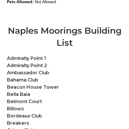
Pets Allowed:
Not Allowed
Naples Moorings Building
List
Admiralty Point 1
Admiralty Point 2
Ambassador Club
Bahama Club
Beacon House Tower
Bella Baia
Belmont Court
Billows
Bordeaux Club
Breakers