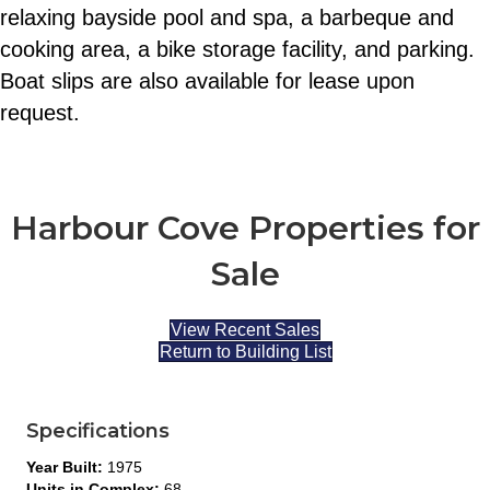
relaxing bayside pool and spa, a barbeque and
cooking area, a bike storage facility, and parking.
Boat slips are also available for lease upon
request.
Harbour Cove Properties for
Sale
View Recent Sales
Return to Building List
Specifications
Year Built:
1975
Units in Complex:
68